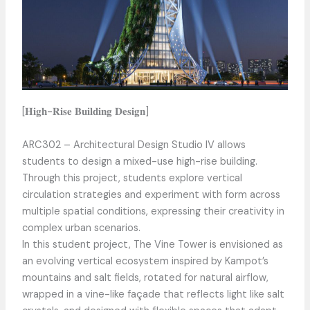
[𝐇𝐢𝐠𝐡-𝐑𝐢𝐬𝐞 𝐁𝐮𝐢𝐥𝐝𝐢𝐧𝐠 𝐃𝐞𝐬𝐢𝐠𝐧]
ARC302 – Architectural Design Studio IV allows
students to design a mixed-use high-rise building.
Through this project, students explore vertical
circulation strategies and experiment with form across
multiple spatial conditions, expressing their creativity in
complex urban scenarios.
In this student project, The Vine Tower is envisioned as
an evolving vertical ecosystem inspired by Kampot’s
mountains and salt fields, rotated for natural airflow,
wrapped in a vine-like façade that reflects light like salt