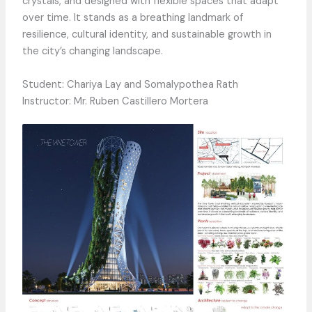
crystals, and designed with flexible spaces that adapt
over time. It stands as a breathing landmark of
resilience, cultural identity, and sustainable growth in
the city’s changing landscape.
Student: Chariya Lay and Somalypothea Rath
Instructor: Mr. Ruben Castillero Mortera