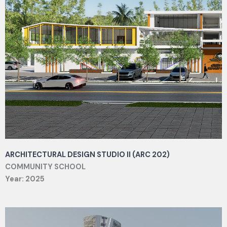
ARCHITECTURAL DESIGN STUDIO II (ARC 202)
COMMUNITY SCHOOL
Year: 2025