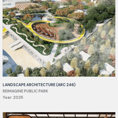
LANDSCAPE ARCHITECTURE (ARC 246)
REIMAGINE PUBLIC PARK
Year: 2025