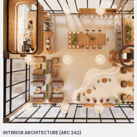
INTERIOR ARCHITECTURE (ARC 242)