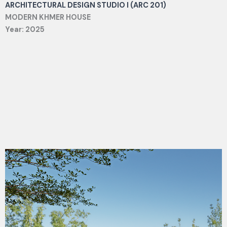
ARCHITECTURAL DESIGN STUDIO I (ARC 201)
MODERN KHMER HOUSE
Year: 2025