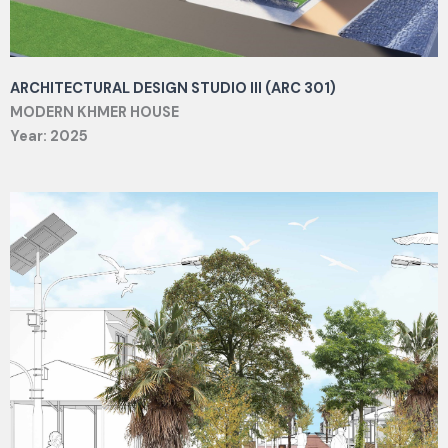
ARCHITECTURAL DESIGN STUDIO III (ARC 301)
MODERN KHMER HOUSE
Year: 2025