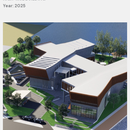
Year: 2025