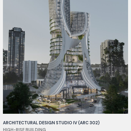
ARCHITECTURAL DESIGN STUDIO IV (ARC 302)
HIGH-RISE BUILDING