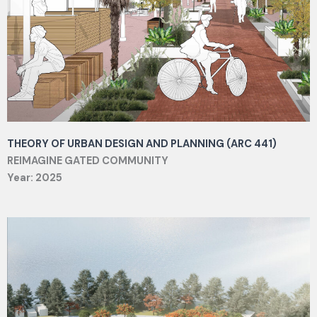
THEORY OF URBAN DESIGN AND PLANNING (ARC 441)
REIMAGINE GATED COMMUNITY
Year: 2025