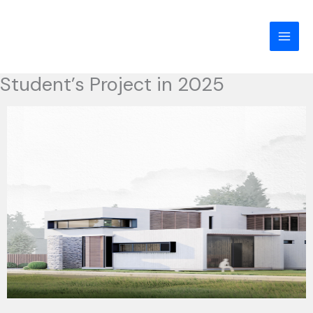
Skip
to
content
Student’s Project in 2025