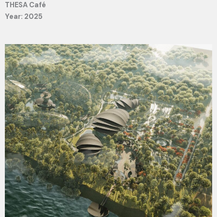
THESA Café
Year: 2025