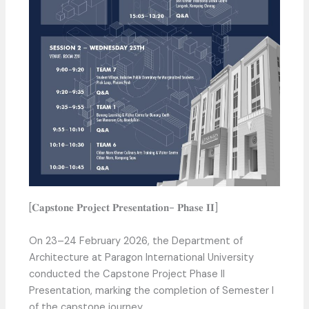
[𝐂𝐚𝐩𝐬𝐭𝐨𝐧𝐞 𝐏𝐫𝐨𝐣𝐞𝐜𝐭 𝐏𝐫𝐞𝐬𝐞𝐧𝐭𝐚𝐭𝐢𝐨𝐧- 𝐏𝐡𝐚𝐬𝐞 𝐈𝐈]
On 23–24 February 2026, the Department of
Architecture at Paragon International University
conducted the Capstone Project Phase II
Presentation, marking the completion of Semester I
of the capstone journey.