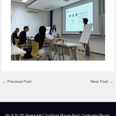
←
Previous Post
Next Post
→
No. 8, St. 315, Boeng Kak 1, Tuol Kork, Phnom Penh, Cambodia | Phone: