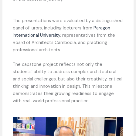
The presentations were evaluated by a distinguished
panel of jurors, including lecturers from
Paragon
International University
, representatives from the
Board of Architects Cambodia, and practicing
professional architects.
The capstone project reflects not only the
students’ ability to address complex architectural
and social challenges, but also their creativity, critical
thinking, and innovation in design. This milestone
demonstrates their growing readiness to engage
with real-world professional practice.