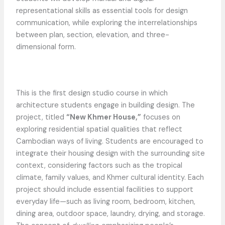
representational skills as essential tools for design
communication, while exploring the interrelationships
between plan, section, elevation, and three-
dimensional form.
This is the first design studio course in which
architecture students engage in building design. The
project, titled
“New Khmer House,”
focuses on
exploring residential spatial qualities that reflect
Cambodian ways of living. Students are encouraged to
integrate their housing design with the surrounding site
context, considering factors such as the tropical
climate, family values, and Khmer cultural identity. Each
project should include essential facilities to support
everyday life—such as living room, bedroom, kitchen,
dining area, outdoor space, laundry, drying, and storage.