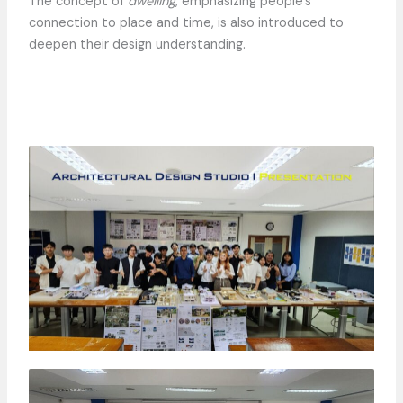
The concept of
dwelling
, emphasizing people’s
connection to place and time, is also introduced to
deepen their design understanding.