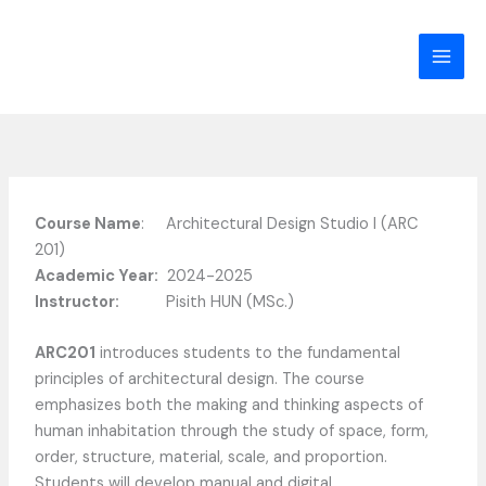
Skip
to
content
Course Name
: Architectural Design Studio I (ARC
201)
Academic Year:
2024-2025
Instructor:
Pisith HUN (MSc.)
ARC201
introduces students to the fundamental
principles of architectural design. The course
emphasizes both the making and thinking aspects of
human inhabitation through the study of space, form,
order, structure, material, scale, and proportion.
Students will develop manual and digital