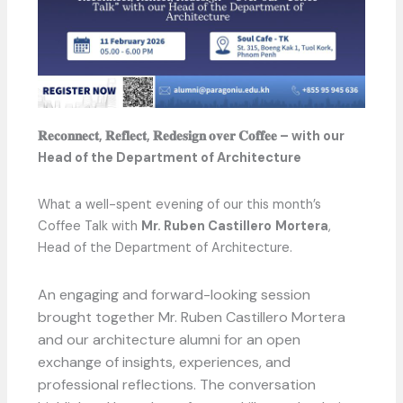
𝐑𝐞𝐜𝐨𝐧𝐧𝐞𝐜𝐭, 𝐑𝐞𝐟𝐥𝐞𝐜𝐭, 𝐑𝐞𝐝𝐞𝐬𝐢𝐠𝐧 𝐨𝐯𝐞𝐫 𝐂𝐨𝐟𝐟𝐞𝐞 – with our
Head of the Department of Architecture
What a well-spent evening of our this month’s
Coffee Talk with
Mr. Ruben Castillero
Mortera
,
Head of the Department of Architecture.
An engaging and forward-looking session
brought together Mr. Ruben Castillero Mortera
and our architecture alumni for an open
exchange of insights, experiences, and
professional reflections. The conversation