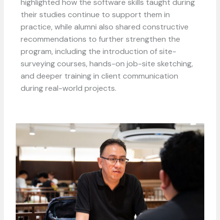
highlighted how the software skills taught during
their studies continue to support them in
practice, while a
lumni also shared constructive
recommendations to further strengthen the
program, including the introduction of site-
surveying courses, hands-on job-site sketching,
and deeper training in client communication
during real-world projects.